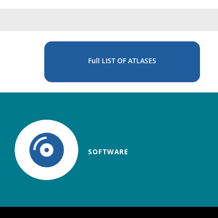
Full LIST OF ATLASES
SOFTWARE