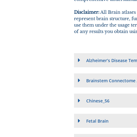
Disclaimer:
All Brain atlases
represent brain structure, f
use them under the usage ter
of any results you obtain us
Alzheimer’s Disease Tem
Brainstem Connectome 
Chinese_56
Fetal Brain