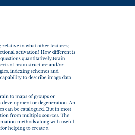
; relative to what other features;
ctional activation? How different is
 questions quantitatively.Brain
ects of brain structure and/or
egies, indexing schemes and
capability to describe image data
brain to maps of groups or
in development or degeneration. An
ies can be catalogued. But in most
mation from multiple sources. The
ormation methods along with useful
for helping to create a