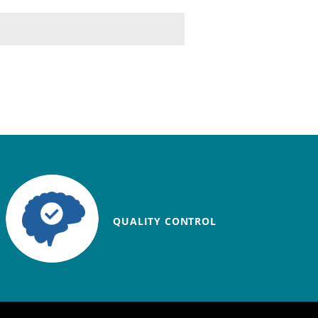
QUALITY CONTROL