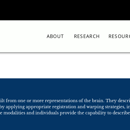
ABOUT
RESEARCH
RESOUR
uilt from one or more representations of the brain. They descr
 by applying appropriate registration and warping strategies,
modalities and individuals provide the capability to describe 