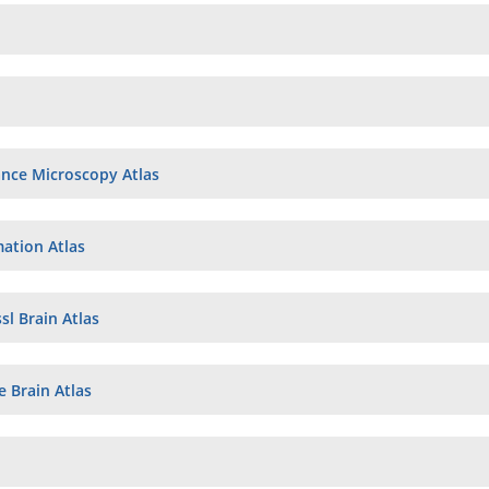
nce Microscopy Atlas
tion Atlas
sl Brain Atlas
 Brain Atlas