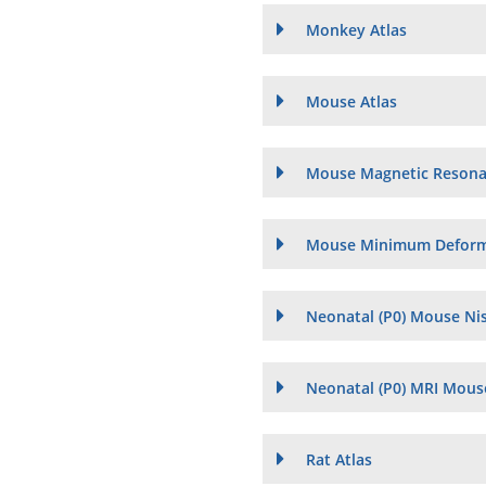
Monkey Atlas
Mouse Atlas
Mouse Magnetic Resona
Mouse Minimum Deforma
Neonatal (P0) Mouse Nis
Neonatal (P0) MRI Mouse
Rat Atlas