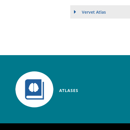
Vervet Atlas
ATLASES