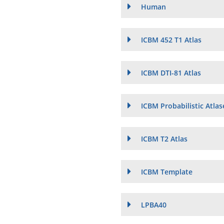
Human
ICBM 452 T1 Atlas
ICBM DTI-81 Atlas
ICBM Probabilistic Atlas
ICBM T2 Atlas
ICBM Template
LPBA40