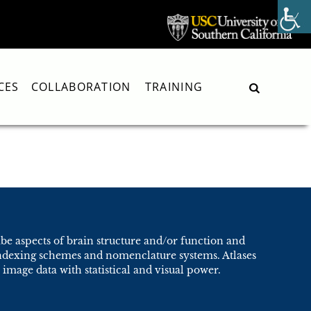
CES
COLLABORATION
TRAINING
Search
ibe aspects of brain structure and/or function and
 indexing schemes and nomenclature systems. Atlases
image data with statistical and visual power.