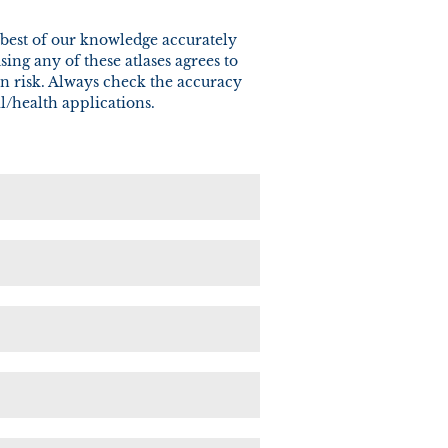
he best of our knowledge accurately
ng any of these atlases agrees to
wn risk. Always check the accuracy
l/health applications.