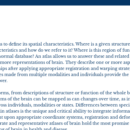
s to define its spatial characteristics. Where is a given structure
teristics and how do we refer to it? Where is this region of fun
ormal database? An atlas allows us to answer these and related
r more representations of brain. They describe one or more asp
hips after applying appropriate registration and warping strat
s made from multiple modalities and individuals provide the 
wer.
rms, from descriptions of structure or function of the whole 
tems of the brain can be mapped as can changes over time, as 
oss individuals, modalities or states. Differences between spec
in atlases is the unique and critical ability to integrate infor
dent upon appropriate coordinate systems, registration and def
urate and representative atlases of brain hold the most promise 
 of brain in health and disease.