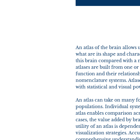
An atlas of the brain allows u
what are its shape and charac
this brain compared with a n
atlases are built from one o
function and their relations
nomenclature systems. Atlase
with statistical and visual po
An atlas can take on many fo
populations. Individual sys
atlas enables comparison acr
cases, the value added by bra
utility of an atlas is depen
visualization strategies. Acc
comprehensive understanding