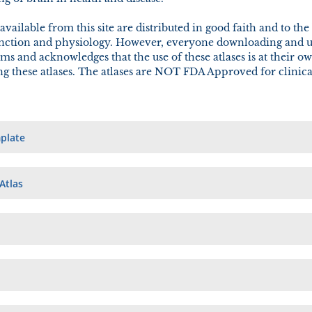
 available from this site are distributed in good faith and to t
unction and physiology. However, everyone downloading and usi
ms and acknowledges that the use of these atlases is at their o
ing these atlases. The atlases are NOT FDA Approved for clinica
plate
Atlas