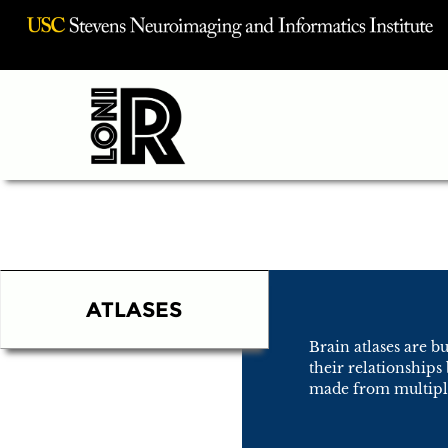
Visit USC INI Homepage
ATLASES
Brain atlases are b
their relationships
made from multiple 