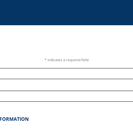
* indicates a required field
INFORMATION