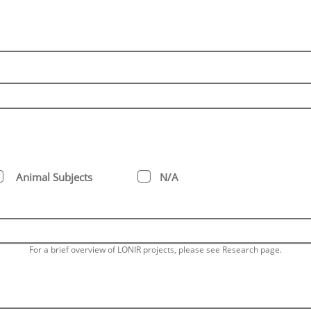
Animal Subjects
N/A
For a brief overview of LONIR projects, please see Research page.