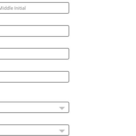
ddle Initial