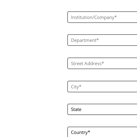
Institution/Company*
Department*
Street Address*
City*
state
State
country
Country*