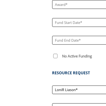
Award #*
Fund Start Date*
Fund End Date*
No Active Funding
RESOURCE REQUEST
loniContact
LoniR Liason*
service[]