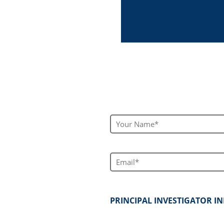
Your Name*
Email*
PRINCIPAL INVESTIGATOR 