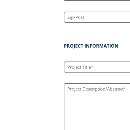
Zip/Post
PROJECT INFORMATION
Project Title*
Project Description/Abstract*