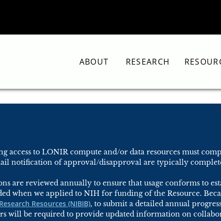
ABOUT
RESEARCH
RESOUR
ring access to LONIR compute and/or data resources must compl
il notification of approval/disapproval are typically complete
ns are reviewed annually to ensure that usage conforms to esta
ded when we applied to NIH for funding of the Resource. Beca
 Research Resources (NIBIB)
, to submit a detailed annual progres
s will be required to provide updated information on collabor