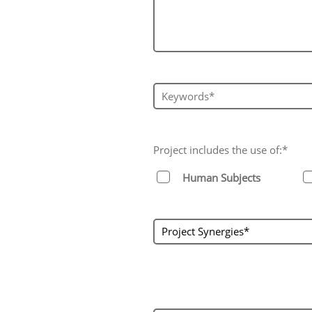
Keywords*
Project includes the use of:*
Human Subjects
project_synergies
Project Synergies*