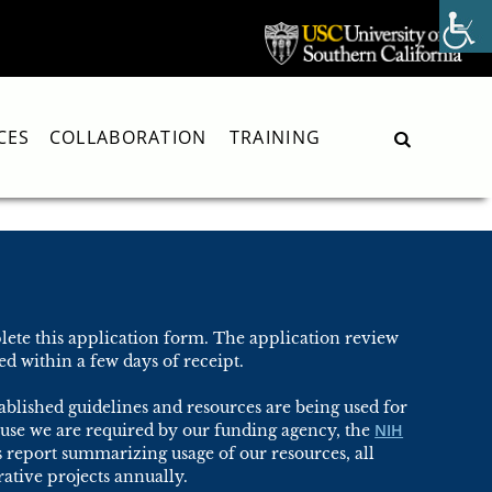
CES
COLLABORATION
TRAINING
Search
ete this application form. The application review
d within a few days of receipt.
blished guidelines and resources are being used for
NIH
use we are required by our funding agency, the
s report summarizing usage of our resources, all
ative projects annually.