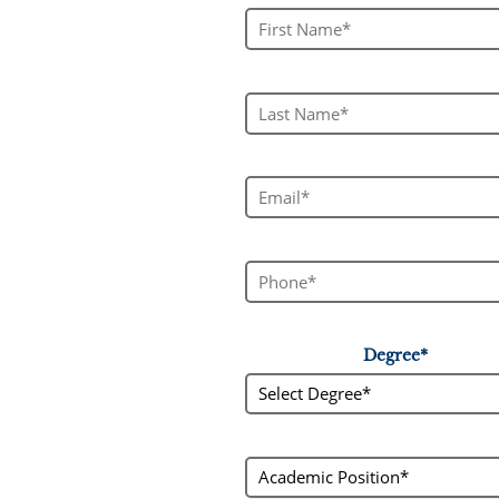
First Name*
Last Name*
Email*
Phone*
Degree*
Select Degree*
academic_status
Academic Position*