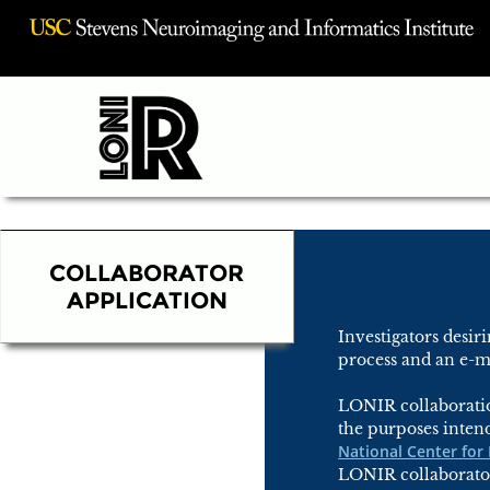
Visit USC INI Homepage
COLLABORATOR
APPLICATION
Investigators desi
process and an e-ma
LONIR collaboratio
the purposes inten
National Center for
LONIR collaborator