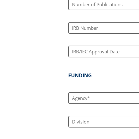
Number of Publications
IRB Number
IRB/IEC Approval Date
FUNDING
Agency*
Division