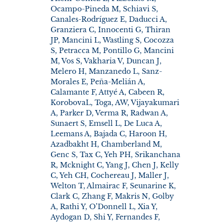
Ocampo-Pineda M, Schiavi S,
Canales-Rodríguez E, Daducci A,
Granziera C, Innocenti G, Thiran
JP, Mancini L, Wastling S, Cocozza
S, Petracca M, Pontillo G, Mancini
M, Vos S, Vakharia V, Duncan J,
Melero H, Manzanedo L, Sanz-
Morales E, Peña-Melián A,
Calamante F, Attyé A, Cabeen R,
KorobovaL, Toga, AW, Vijayakumari
A, Parker D, Verma R, Radwan A,
Sunaert S, Emsell L, De Luca A,
Leemans A, Bajada C, Haroon H,
Azadbakht H, Chamberland M,
Genc S, Tax C, Yeh PH, Srikanchana
R, Mcknight C, Yang J, Chen J, Kelly
C, Yeh CH, Cochereau J, Maller J,
Welton T, Almairac F, Seunarine K,
Clark C, Zhang F, Makris N, Golby
A, Rathi Y, O’Donnell L, Xia Y,
Aydogan D, Shi Y, Fernandes F,