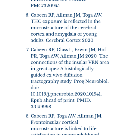
PMC7320955
Cabeen RP, Allman JM, Toga AW.
THC exposure is reflected in the
microstructure of the cerebral
cortex and amygdala of young
adults. Cerebral Cortex 2020
Cabeen RP, Glass L, Erwin JM, Hof
PR, Toga AW, Allman JM 2020 The
connections of the insular VEN area
in great apes: A histologically-
guided ex vivo diffusion
tractography study. Prog Neurobiol.
doi:
10.1016/j.pneurobio.2020.101941.
Epub ahead of print. PMID:
33159998
Cabeen RP, Toga AW, Allman JM.
Frontoinsular cortical
microstructure is linked to life
satisfaction in young adulthood.