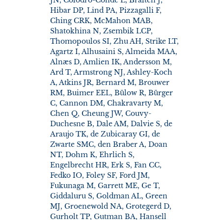
Hibar DP, Lind PA, Pizzagalli F,
Ching CRK, McMahon MAB,
Shatokhina N, Zsembik LCP,
Thomopoulos SI, Zhu AH, Strike LT,
Agartz I, Alhusaini S, Almeida MAA,
Alnæs D, Amlien IK, Andersson M,
Ard T, Armstrong NJ, Ashley-Koch
A, Atkins JR, Bernard M, Brouwer
RM, Buimer EEL, Bülow R, Bürger
C, Cannon DM, Chakravarty M,
Chen Q, Cheung JW, Couvy-
Duchesne B, Dale AM, Dalvie S, de
Araujo TK, de Zubicaray GI, de
Zwarte SMC, den Braber A, Doan
NT, Dohm K, Ehrlich S,
Engelbrecht HR, Erk S, Fan CC,
Fedko IO, Foley SF, Ford JM,
Fukunaga M, Garrett ME, Ge T,
Giddaluru S, Goldman AL, Green
MJ, Groenewold NA, Grotegerd D,
Gurholt TP, Gutman BA, Hansell