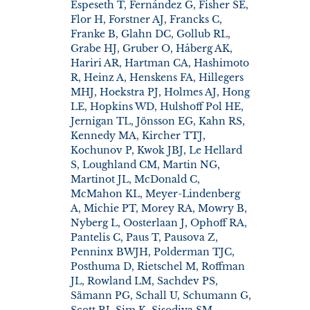
Espeseth T, Fernández G, Fisher SE,
Flor H, Forstner AJ, Francks C,
Franke B, Glahn DC, Gollub RL,
Grabe HJ, Gruber O, Håberg AK,
Hariri AR, Hartman CA, Hashimoto
R, Heinz A, Henskens FA, Hillegers
MHJ, Hoekstra PJ, Holmes AJ, Hong
LE, Hopkins WD, Hulshoff Pol HE,
Jernigan TL, Jönsson EG, Kahn RS,
Kennedy MA, Kircher TTJ,
Kochunov P, Kwok JBJ, Le Hellard
S, Loughland CM, Martin NG,
Martinot JL, McDonald C,
McMahon KL, Meyer-Lindenberg
A, Michie PT, Morey RA, Mowry B,
Nyberg L, Oosterlaan J, Ophoff RA,
Pantelis C, Paus T, Pausova Z,
Penninx BWJH, Polderman TJC,
Posthuma D, Rietschel M, Roffman
JL, Rowland LM, Sachdev PS,
Sämann PG, Schall U, Schumann G,
Scott RJ, Sim K, Sisodiya SM,