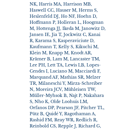
NK, Harris MA, Harrison MB,
Haswell CC, Hauser M, Herms S,
Heslenfeld DJ, Ho NF, Hoehn D,
Hoffmann P, Holleran L, Hoogman
M, Hottenga JJ, Ikeda M, Janowitz D,
Jansen IE, Jia T, Jockwitz C, Kanai
R, Karama S, Kasperaviciute D,
Kaufmann T, Kelly S, Kikuchi M,
Klein M, Knapp M, Knodt AR,
Krämer B, Lam M, Lancaster TM,
Lee PH, Lett TA, Lewis LB, Lopes-
Cendes I, Luciano M, Macciardi F,
Marquand AF, Mathias SR, Melzer
TR, Milaneschi Y, Mirza-Schreiber
N, Moreira JCV, Mühleisen TW,
Müller-Myhsok B, Najt P, Nakahara
S, Nho K, Olde Loohuis LM,
Orfanos DP, Pearson JF, Pitcher TL,
Pütz B, Quidé Y, Ragothaman A,
Rashid FM, Reay WR, Redlich R,
Reinbold CS, Repple J, Richard G,