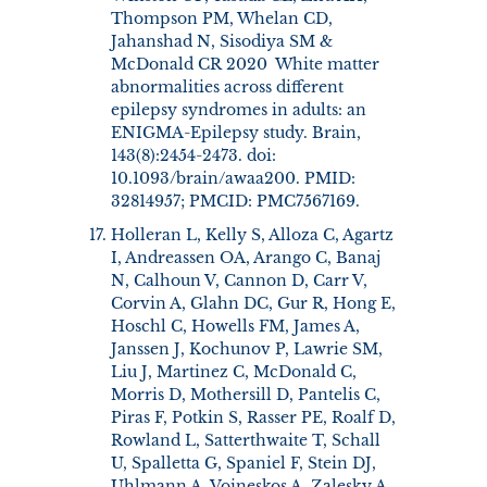
Thompson PM, Whelan CD,
Jahanshad N, Sisodiya SM &
McDonald CR 2020 White matter
abnormalities across different
epilepsy syndromes in adults: an
ENIGMA-Epilepsy study. Brain,
143(8):2454-2473. doi:
10.1093/brain/awaa200. PMID:
32814957; PMCID: PMC7567169.
Holleran L, Kelly S, Alloza C, Agartz
I, Andreassen OA, Arango C, Banaj
N, Calhoun V, Cannon D, Carr V,
Corvin A, Glahn DC, Gur R, Hong E,
Hoschl C, Howells FM, James A,
Janssen J, Kochunov P, Lawrie SM,
Liu J, Martinez C, McDonald C,
Morris D, Mothersill D, Pantelis C,
Piras F, Potkin S, Rasser PE, Roalf D,
Rowland L, Satterthwaite T, Schall
U, Spalletta G, Spaniel F, Stein DJ,
Uhlmann A, Voineskos A, Zalesky A,