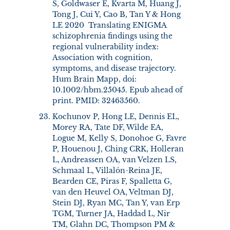
S, Goldwaser E, Kvarta M, Huang J,
Tong J, Cui Y, Cao B, Tan Y & Hong
LE 2020 Translating ENIGMA
schizophrenia findings using the
regional vulnerability index:
Association with cognition,
symptoms, and disease trajectory.
Hum Brain Mapp, doi:
10.1002/hbm.25045. Epub ahead of
print. PMID: 32463560.
Kochunov P, Hong LE, Dennis EL,
Morey RA, Tate DF, Wilde EA,
Logue M, Kelly S, Donohoe G, Favre
P, Houenou J, Ching CRK, Holleran
L, Andreassen OA, van Velzen LS,
Schmaal L, Villalón-Reina JE,
Bearden CE, Piras F, Spalletta G,
van den Heuvel OA, Veltman DJ,
Stein DJ, Ryan MC, Tan Y, van Erp
TGM, Turner JA, Haddad L, Nir
TM, Glahn DC, Thompson PM &