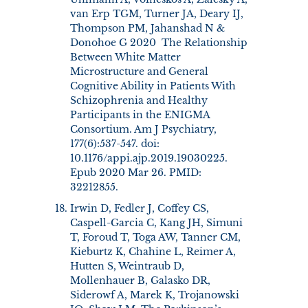
van Erp TGM, Turner JA, Deary IJ,
Thompson PM, Jahanshad N &
Donohoe G 2020 The Relationship
Between White Matter
Microstructure and General
Cognitive Ability in Patients With
Schizophrenia and Healthy
Participants in the ENIGMA
Consortium. Am J Psychiatry,
177(6):537-547. doi:
10.1176/appi.ajp.2019.19030225.
Epub 2020 Mar 26. PMID:
32212855.
Irwin D, Fedler J, Coffey CS,
Caspell-Garcia C, Kang JH, Simuni
T, Foroud T, Toga AW, Tanner CM,
Kieburtz K, Chahine L, Reimer A,
Hutten S, Weintraub D,
Mollenhauer B, Galasko DR,
Siderowf A, Marek K, Trojanowski