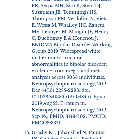
PR, Serpa MH, Sim K, Stein DJ,
Sussmann JE, Temmingh HS,
Thompson PM, Verdolini N, Vieta
E, Wessa M, Whalley HC, Zanetti
MV, Leboyer M, Mangin JF, Henry
C, Duchesnay E & Houenou J;
ENIGMA Bipolar Disorder Working
Group 2019 Widespread white
matter microstructural
abnormalities in bipolar disorder:
evidence from mega- and meta-
analyses across 3033 individuals.
Neuropsychopharmacology, 2019
Dec;44(13):2285-2293. doi:
10.1038/s41386-019-0485-6. Epub
2019 Aug 21. Erratum in:
Neuropsychopharmacology. 2019
Sep 16;: PMID: 31434102; PMCID:
PMC6898371.
Grasby KL, Jahanshad N, Painter
JN, Colodro-Conde L, Bralten J,