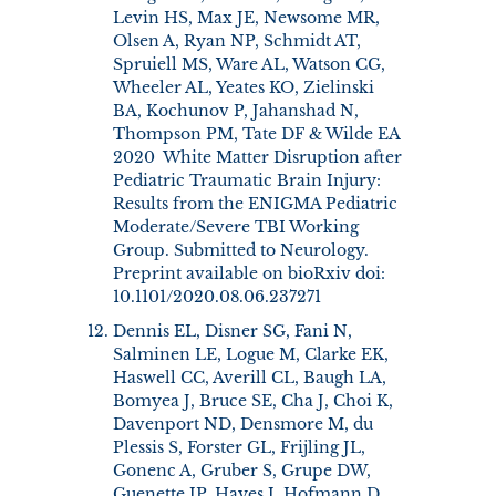
Levin HS, Max JE, Newsome MR,
Olsen A, Ryan NP, Schmidt AT,
Spruiell MS, Ware AL, Watson CG,
Wheeler AL, Yeates KO, Zielinski
BA, Kochunov P, Jahanshad N,
Thompson PM, Tate DF & Wilde EA
2020 White Matter Disruption after
Pediatric Traumatic Brain Injury:
Results from the ENIGMA Pediatric
Moderate/Severe TBI Working
Group. Submitted to Neurology.
Preprint available on bioRxiv doi:
10.1101/2020.08.06.237271
Dennis EL, Disner SG, Fani N,
Salminen LE, Logue M, Clarke EK,
Haswell CC, Averill CL, Baugh LA,
Bomyea J, Bruce SE, Cha J, Choi K,
Davenport ND, Densmore M, du
Plessis S, Forster GL, Frijling JL,
Gonenc A, Gruber S, Grupe DW,
Guenette JP, Hayes J, Hofmann D,