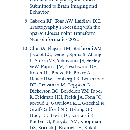
Submitted to Brain Imaging and
Behavior
Cabeen RP, Toga AW, Laidlaw DH.
Tractography Processing with the
Sparse Closest Point Transform.
Neuroinformatics 2020
Chu SA, Flagan TM, Staffaroni AM,
Jiskoot LC, Deng J, Spina S, Zhang
L, Sturm VE, Yokoyama JS, Seeley
WW, Papma JM, Geschwind DH,
Rosen HJ, Boeve BF, Boxer AL,
Heuer HW, Forsberg LK, Brushaber
DE, Grossman M, Coppola G,
Dickerson BC, Bordelon YM, Faber
K, Feldman HH, Fields JA, Fong JC,
Foroud T, Gavrilova RH, Ghoshal N,
Graff-Radford NR, Hsiung GR,
Huey ED, Irwin DJ, Kantarci K,
Kaufer DI, Karydas AM, Knopman
DS, Kornak J, Kramer JH, Kukull