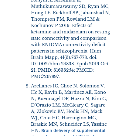
Muthukumaraswamy SD, Ryan MC,
Hong LE, Eickhoff SB, Jahanshad N,
Thompson PM, Rowland LM &
Kochunov P 2019 Effects of
ketamine and midazolam on resting
state connectivity and comparison
with ENIGMA connectivity deficit
patterns in schizophrenia. Hum
Brain Mapp, 41(3):767-778. doi:
10.1002/hbm.24838. Epub 2019 Oct
21. PMID: 31633254; PMCID:
PMC7267897.
Arellanes IC, Choe N, Solomon V,
He X, Kavin B, Martinez AE, Kono
N, Buennagel DP, Hazra N, Kim G,
D’Orazio LM, McCleary C, Sagare
A, Zlokovic BV, Hodis HN, Mack
WJ, Chui HC, Harrington MG,
Braskie MN, Schneider LS, Yassine
Brain delivery of supplemental
HN.