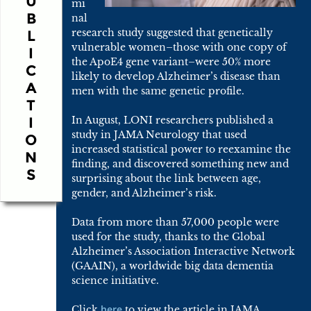
U
mi
B
nal
research study suggested that genetically
L
vulnerable women–those with one copy of
I
the ApoE4 gene variant–were 50% more
C
likely to develop Alzheimer’s disease than
A
men with the same genetic profile.
T
I
In August, LONI researchers published a
study in JAMA Neurology that used
O
increased statistical power to reexamine the
N
finding, and discovered something new and
S
surprising about the link between age,
gender, and Alzheimer’s risk.
Data from more than 57,000 people were
used for the study, thanks to the Global
Alzheimer’s Association Interactive Network
(GAAIN), a worldwide big data dementia
science initiative.
here
Click
to view the article in JAMA