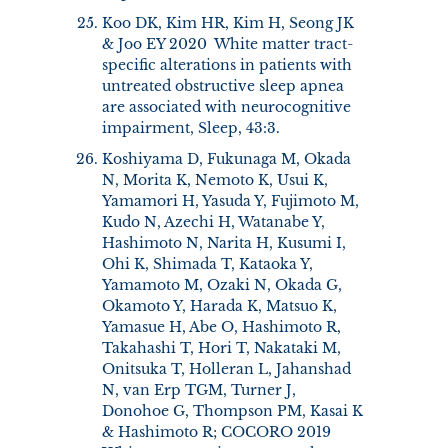
Koo DK, Kim HR, Kim H, Seong JK
& Joo EY 2020 White matter tract-
specific alterations in patients with
untreated obstructive sleep apnea
are associated with neurocognitive
impairment, Sleep, 43:3.
Koshiyama D, Fukunaga M, Okada
N, Morita K, Nemoto K, Usui K,
Yamamori H, Yasuda Y, Fujimoto M,
Kudo N, Azechi H, Watanabe Y,
Hashimoto N, Narita H, Kusumi I,
Ohi K, Shimada T, Kataoka Y,
Yamamoto M, Ozaki N, Okada G,
Okamoto Y, Harada K, Matsuo K,
Yamasue H, Abe O, Hashimoto R,
Takahashi T, Hori T, Nakataki M,
Onitsuka T, Holleran L, Jahanshad
N, van Erp TGM, Turner J,
Donohoe G, Thompson PM, Kasai K
& Hashimoto R; COCORO 2019