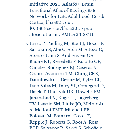
Initiative 2020 Atlas55+: Brain
Functional Atlas of Resting-State
Networks for Late Adulthood. Cereb
Cortex, bhaa321. doi:
10.1093/cercor/bhaa321. Epub
ahead of print. PMID: 33188411.
Favre P, Pauling M, Stout J, Hozer F,
Sarrazin S, Abé C, Alda M, Alloza C,
Alonso-Lana S, Andreassen OA,
Baune BT, Benedetti F, Busatto GF,
Canales-Rodríguez EJ, Caseras X,
Chaim-Avancini TM, Ching CRK,
Dannlowski U, Deppe M, Eyler LT,
Fatjo-Vilas M, Foley SF, Grotegerd D,
Hajek T, Haukvik UK, Howells FM,
Jahanshad N, Kugel H, Lagerberg
TV, Lawrie SM, Linke JO, McIntosh
A, Melloni EMT, Mitchell PB,
Polosan M, Pomarol-Clotet E,
Repple J, Roberts G, Roos A, Rosa
PGP, Salvador R, Sarró S, Schofield