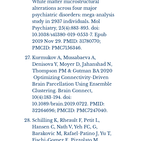
White matter microstructural
alterations across four major
psychiatric disorders: mega-analysis
study in 2937 individuals. Mol
Psychiatry, 25(4):883-895. doi:
10.1038/s41380-019-0553-7. Epub
2019 Nov 29. PMID: 31780770;
PMCID: PMC7156346.
Kurmukov A, Mussabaeva A,
Denisova Y, Moyer D, Jahanshad N,
Thompson PM & Gutman BA 2020
Optimizing Connectivity-Driven
Brain Parcellation Using Ensemble
Clustering. Brain Connect,
10(4):183-194. doi:
10.1089/brain.2019.0722. PMID:
32264696; PMCID: PMC7247040.
Schilling K, Rheault F, Petit L,
Hansen C, Nath V, Yeh FC, G,
Barakovic M, Rafael-Patino J, Yu T,
Fischi-Gomez E, Pizzolato M,