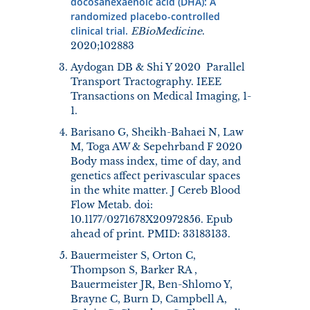
docosahexaenoic acid (DHA): A
randomized placebo-controlled
clinical trial.
EBioMedicine
.
2020;102883
Aydogan DB & Shi Y 2020 Parallel
Transport Tractography. IEEE
Transactions on Medical Imaging, 1-
1.
Barisano G, Sheikh-Bahaei N, Law
M, Toga AW & Sepehrband F 2020
Body mass index, time of day, and
genetics affect perivascular spaces
in the white matter. J Cereb Blood
Flow Metab. doi:
10.1177/0271678X20972856. Epub
ahead of print. PMID: 33183133.
Bauermeister S, Orton C,
Thompson S, Barker RA ,
Bauermeister JR, Ben-Shlomo Y,
Brayne C, Burn D, Campbell A,