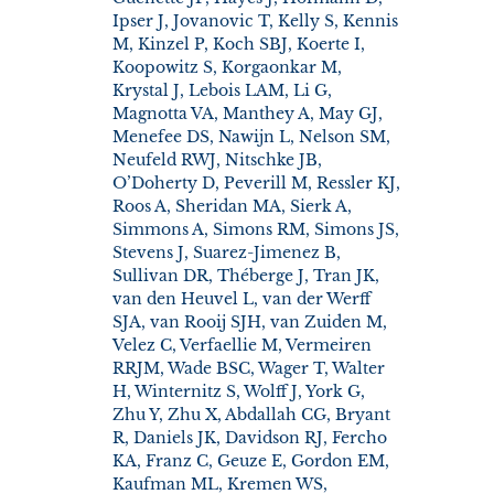
Ipser J, Jovanovic T, Kelly S, Kennis
M, Kinzel P, Koch SBJ, Koerte I,
Koopowitz S, Korgaonkar M,
Krystal J, Lebois LAM, Li G,
Magnotta VA, Manthey A, May GJ,
Menefee DS, Nawijn L, Nelson SM,
Neufeld RWJ, Nitschke JB,
O’Doherty D, Peverill M, Ressler KJ,
Roos A, Sheridan MA, Sierk A,
Simmons A, Simons RM, Simons JS,
Stevens J, Suarez-Jimenez B,
Sullivan DR, Théberge J, Tran JK,
van den Heuvel L, van der Werff
SJA, van Rooij SJH, van Zuiden M,
Velez C, Verfaellie M, Vermeiren
RRJM, Wade BSC, Wager T, Walter
H, Winternitz S, Wolff J, York G,
Zhu Y, Zhu X, Abdallah CG, Bryant
R, Daniels JK, Davidson RJ, Fercho
KA, Franz C, Geuze E, Gordon EM,
Kaufman ML, Kremen WS,