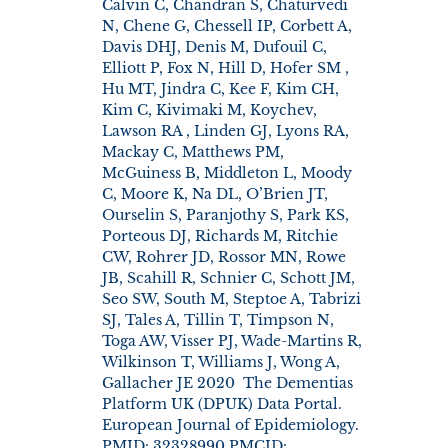
Calvin C, Chandran S, Chaturvedi
N, Chene G, Chessell IP, Corbett A,
Davis DHJ, Denis M, Dufouil C,
Elliott P, Fox N, Hill D, Hofer SM ,
Hu MT, Jindra C, Kee F, Kim CH,
Kim C, Kivimaki M, Koychev,
Lawson RA , Linden GJ, Lyons RA,
Mackay C, Matthews PM,
McGuiness B, Middleton L, Moody
C, Moore K, Na DL, O’Brien JT,
Ourselin S, Paranjothy S, Park KS,
Porteous DJ, Richards M, Ritchie
CW, Rohrer JD, Rossor MN, Rowe
JB, Scahill R, Schnier C, Schott JM,
Seo SW, South M, Steptoe A, Tabrizi
SJ, Tales A, Tillin T, Timpson N,
Toga AW, Visser PJ, Wade-Martins R,
Wilkinson T, Williams J, Wong A,
Gallacher JE 2020 The Dementias
Platform UK (DPUK) Data Portal.
European Journal of Epidemiology.
PMID: 32328990 PMCID: