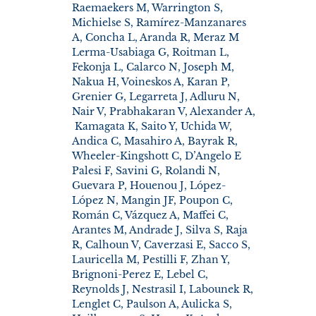
Raemaekers M, Warrington S,
Michielse S, Ramírez-Manzanares
A, Concha L, Aranda R, Meraz M
Lerma-Usabiaga G, Roitman L,
Fekonja L, Calarco N, Joseph M,
Nakua H, Voineskos A, Karan P,
Grenier G, Legarreta J, Adluru N,
Nair V, Prabhakaran V, Alexander A,
Kamagata K, Saito Y, Uchida W,
Andica C, Masahiro A, Bayrak R,
Wheeler-Kingshott C, D’Angelo E
Palesi F, Savini G, Rolandi N,
Guevara P, Houenou J, López-
López N, Mangin JF, Poupon C,
Román C, Vázquez A, Maffei C,
Arantes M, Andrade J, Silva S, Raja
R, Calhoun V, Caverzasi E, Sacco S,
Lauricella M, Pestilli F, Zhan Y,
Brignoni-Perez E, Lebel C,
Reynolds J, Nestrasil I, Labounek R,
Lenglet C, Paulson A, Aulicka S,