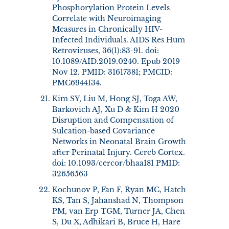
Phosphorylation Protein Levels
Correlate with Neuroimaging
Measures in Chronically HIV-
Infected Individuals. AIDS Res Hum
Retroviruses, 36(1):83-91. doi:
10.1089/AID.2019.0240. Epub 2019
Nov 12. PMID: 31617381; PMCID:
PMC6944134.
Kim SY, Liu M, Hong SJ, Toga AW,
Barkovich AJ, Xu D & Kim H 2020
Disruption and Compensation of
Sulcation-based Covariance
Networks in Neonatal Brain Growth
after Perinatal Injury. Cereb Cortex.
doi: 10.1093/cercor/bhaa181 PMID:
32656563
Kochunov P, Fan F, Ryan MC, Hatch
KS, Tan S, Jahanshad N, Thompson
PM, van Erp TGM, Turner JA, Chen
S, Du X, Adhikari B, Bruce H, Hare