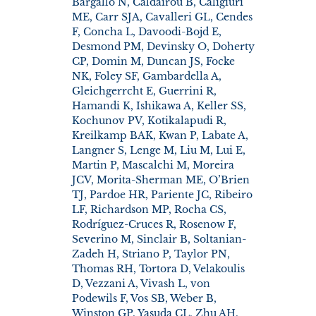
Bargallo N, Caldairou B, Caligiuri
ME, Carr SJA, Cavalleri GL, Cendes
F, Concha L, Davoodi-Bojd E,
Desmond PM, Devinsky O, Doherty
CP, Domin M, Duncan JS, Focke
NK, Foley SF, Gambardella A,
Gleichgerrcht E, Guerrini R,
Hamandi K, Ishikawa A, Keller SS,
Kochunov PV, Kotikalapudi R,
Kreilkamp BAK, Kwan P, Labate A,
Langner S, Lenge M, Liu M, Lui E,
Martin P, Mascalchi M, Moreira
JCV, Morita-Sherman ME, O’Brien
TJ, Pardoe HR, Pariente JC, Ribeiro
LF, Richardson MP, Rocha CS,
Rodríguez-Cruces R, Rosenow F,
Severino M, Sinclair B, Soltanian-
Zadeh H, Striano P, Taylor PN,
Thomas RH, Tortora D, Velakoulis
D, Vezzani A, Vivash L, von
Podewils F, Vos SB, Weber B,
Winston GP, Yasuda CL, Zhu AH,