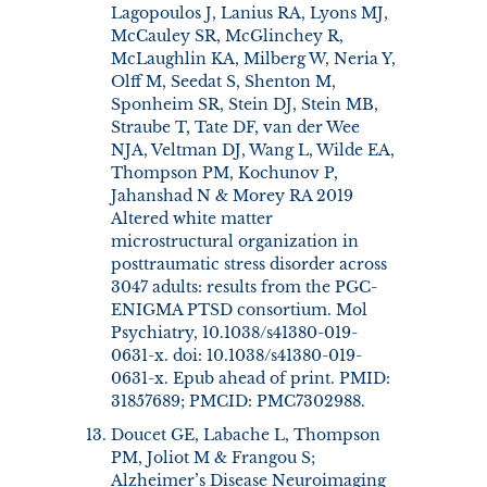
Lagopoulos J, Lanius RA, Lyons MJ,
McCauley SR, McGlinchey R,
McLaughlin KA, Milberg W, Neria Y,
Olff M, Seedat S, Shenton M,
Sponheim SR, Stein DJ, Stein MB,
Straube T, Tate DF, van der Wee
NJA, Veltman DJ, Wang L, Wilde EA,
Thompson PM, Kochunov P,
Jahanshad N & Morey RA 2019
Altered white matter
microstructural organization in
posttraumatic stress disorder across
3047 adults: results from the PGC-
ENIGMA PTSD consortium. Mol
Psychiatry, 10.1038/s41380-019-
0631-x. doi: 10.1038/s41380-019-
0631-x. Epub ahead of print. PMID:
31857689; PMCID: PMC7302988.
Doucet GE, Labache L, Thompson
PM, Joliot M & Frangou S;
Alzheimer’s Disease Neuroimaging