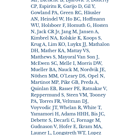
CP, Espiritu R, Garijo D, Gil Y,
Gowland PA, Green RC, Häusler
AN, Heindel W, Ho BC, Hoffmann
WU, Holsboer F, Homuth G, Hosten
N, Jack CR Jr, Jang M, Jansen A,
Kimbrel NA, Kolskår K, Koops S,
Krug A, Lim KO, Luykx JJ, Mathalon
DH, Mather KA, Mattay VS,
Matthews S, Mayoral Van Son J,
McEwen SC, Melle I, Morris DW,
Mueller BA, Nauck M, Nordvik JE,
Nöthen MM, O’Leary DS, Opel N,
Martinot MP, Pike GB, Preda A,
Quinlan EB, Rasser PE, Ratnakar V,
Reppermund S, Steen VM, Tooney
PA, Torres FR, Veltman DJ,
Voyvodic JT, Whelan R, White T,
Yamamori H, Adams HHH, Bis JC,
Debette S, Decarli C, Fornage M,
Gudnason V, Hofer E, Ikram MA,
Launer L, Longstreth WT, Lopez