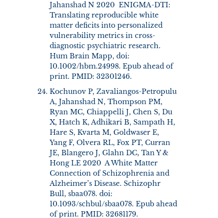
Jahanshad N 2020 ENIGMA-DTI:
Translating reproducible white
matter deficits into personalized
vulnerability metrics in cross-
diagnostic psychiatric research.
Hum Brain Mapp, doi:
10.1002/hbm.24998. Epub ahead of
print. PMID: 32301246.
Kochunov P, Zavaliangos-Petropulu
A, Jahanshad N, Thompson PM,
Ryan MC, Chiappelli J, Chen S, Du
X, Hatch K, Adhikari B, Sampath H,
Hare S, Kvarta M, Goldwaser E,
Yang F, Olvera RL, Fox PT, Curran
JE, Blangero J, Glahn DC, Tan Y &
Hong LE 2020 A White Matter
Connection of Schizophrenia and
Alzheimer’s Disease. Schizophr
Bull, sbaa078. doi:
10.1093/schbul/sbaa078. Epub ahead
of print. PMID: 32681179.