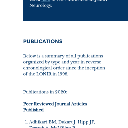
Neurology.
PUBLICATIONS
Below is a summary of all publications
organized by type and year in reverse
chronological order since the inception
of the LONIR in 1998.
Publications in 2020:
Peer Reviewed Journal Articles –
Published
Adhikari BM, Dukart J, Hipp JF,
Forsyth A, McMillan R,