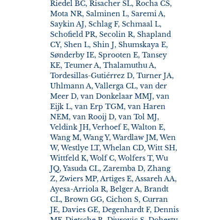
Riedel BC, Risacher SL, Rocha CS,
Mota NR, Salminen L, Saremi A,
Saykin AJ, Schlag F, Schmaal L,
Schofield PR, Secolin R, Shapland
CY, Shen L, Shin J, Shumskaya E,
Sønderby IE, Sprooten E, Tansey
KE, Teumer A, Thalamuthu A,
Tordesillas-Gutiérrez D, Turner JA,
Uhlmann A, Vallerga CL, van der
Meer D, van Donkelaar MMJ, van
Eijk L, van Erp TGM, van Haren
NEM, van Rooij D, van Tol MJ,
Veldink JH, Verhoef E, Walton E,
Wang M, Wang Y, Wardlaw JM, Wen
W, Westlye LT, Whelan CD, Witt SH,
Wittfeld K, Wolf C, Wolfers T, Wu
JQ, Yasuda CL, Zaremba D, Zhang
Z, Zwiers MP, Artiges E, Assareh AA,
Ayesa-Arriola R, Belger A, Brandt
CL, Brown GG, Cichon S, Curran
JE, Davies GE, Degenhardt F, Dennis
MF, Dietsche B, Djurovic S, Doherty