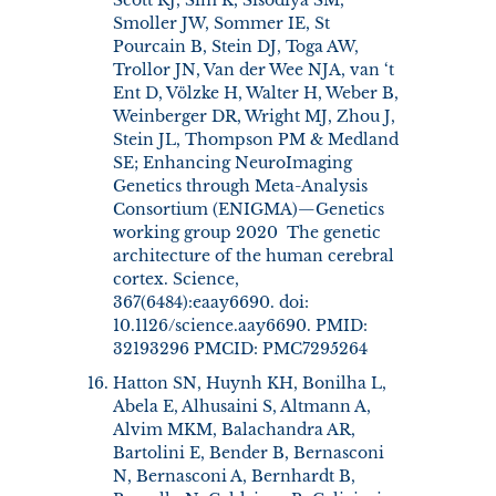
Smoller JW, Sommer IE, St
Pourcain B, Stein DJ, Toga AW,
Trollor JN, Van der Wee NJA, van ‘t
Ent D, Völzke H, Walter H, Weber B,
Weinberger DR, Wright MJ, Zhou J,
Stein JL, Thompson PM & Medland
SE; Enhancing NeuroImaging
Genetics through Meta-Analysis
Consortium (ENIGMA)—Genetics
working group 2020 The genetic
architecture of the human cerebral
cortex. Science,
367(6484):eaay6690. doi:
10.1126/science.aay6690. PMID:
32193296 PMCID: PMC7295264
Hatton SN, Huynh KH, Bonilha L,
Abela E, Alhusaini S, Altmann A,
Alvim MKM, Balachandra AR,
Bartolini E, Bender B, Bernasconi
N, Bernasconi A, Bernhardt B,