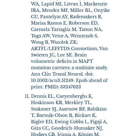
WA, Lapid MI, Litvan I, Mackenzie
IRA, Mendez MF, Miller BL, Onyike
CU, Pantelyat AY, Rademakers R,
Marisa Ramos E, Roberson ED,
Carmela Tartaglia M, Tatton NA,
Toga AW, Vetor A, Weintraub S,
Wong B, Wszolek ZK;
ARTFL/LEFFTDS Consortium, Van
Swieten JC, Lee SE. Brain
volumetric deficits in MAPT
mutation carriers: a multisite study.
Ann Clin Transl Neurol. doi:
10.1002/acn3.51249. Epub ahead of
print. PMID: 33247623
Dennis EL, Caeyenberghs K,
Hoskinson KR, Merkley TL,
Suskauer SJ, Asarnow RF, Babikian
T, Bartnik-Olson B, Bickart K,
Bigler ED, Ewing-Cobbs L, Figaji A,
Giza CC, Goodrich-Hunsaker NJ,
Hodges CB, Irimia A, Königs M,