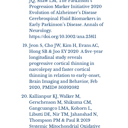
JQ, Shaw LM, The Parkinson’s
Progression Marker Initiative 2020
Evolution of Alzheimer’s Disease
Cerebrospinal Fluid Biomarkers in
Early Parkinson’s Disease. Annals of
Neurology.
https://doi.org/10.1002/ana.25811
Jeon S, Cho JW, Kim H, Evans AC,
Hong SB & Joo EY 2020 A five-year
longitudinal study reveals
progressive cortical thinning in
narcolepsy and faster cortical
thinning in relation to early-onset,
Brain Imaging and Behavior, Feb
2020, PMID# 30392082
Kallianpur KJ, Walker M,
Gerschenson M, Shikuma CM,
Gangcuangco LMA, Kohorn L,
Libutti DE, Nir TM, Jahanshad N,
Thompson PM & Paul R 2019
Systemic Mitochondrial Oxidative