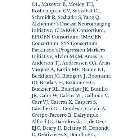
OL, Mazoyer B, Mosley TH,
Roshchupkin GV, Satizabal CL,
Schmidt R, Seshadri S, Yang Q;
Alzheimer’s Disease Neuroimaging
Initiative; CHARGE Consortium;
EPIGEN Consortium; IMAGEN
Consortium; SYS Consortium;
Parkinson’s Progression Markers
Initiative, Alvim MKM, Ames D,
Anderson TJ, Andreassen OA, Arias-
Vasquez A, Bastin ME, Baune BT,
Beckham JC, Blangero J, Boomsma
DI, Brodaty H, Brunner HG,
Buckner RL, Buitelaar JK, Bustillo
JR, Cahn W, Cairns MJ, Calhoun V,
Carr VJ, Caseras X, Caspers S,
Cavalleri GL, Cendes F, Corvin A,
Crespo-Facorro B, Dalrymple-
Alford JC, Dannlowski U, de Geus
EJC, Deary IJ, Delanty N, Depondt
C, Desrivières S, Donohoe G,